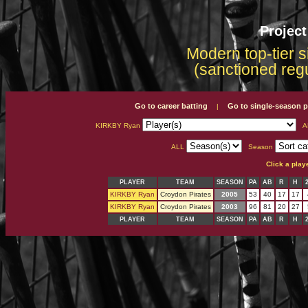
Projec
Modern top-tier s
(sanctioned reg
Go to career batting
Go to single-season p
|
KIRKBY Ryan
A
ALL
Season
Click a play
PLAYER
TEAM
SEASON
PA
AB
R
H
KIRKBY Ryan
Croydon Pirates
2005
53
40
17
17
KIRKBY Ryan
Croydon Pirates
2003
96
81
20
27
PLAYER
TEAM
SEASON
PA
AB
R
H