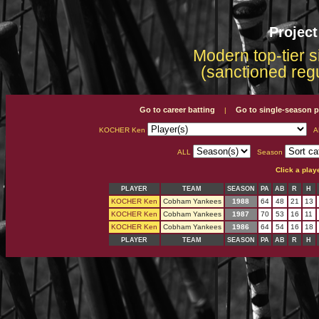
Projec
Modern top-tier s
(sanctioned reg
Go to career batting
Go to single-season p
|
KOCHER Ken
A
ALL
Season
Click a play
PLAYER
TEAM
SEASON
PA
AB
R
H
KOCHER Ken
Cobham Yankees
1988
64
48
21
13
KOCHER Ken
Cobham Yankees
1987
70
53
16
11
KOCHER Ken
Cobham Yankees
1986
64
54
16
18
PLAYER
TEAM
SEASON
PA
AB
R
H