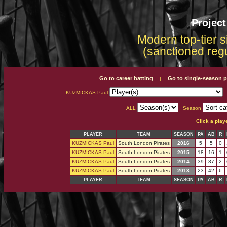
Projec
Modern top-tier s
(sanctioned reg
Go to career batting
Go to single-season p
|
KUZMICKAS Paul
ALL
Season
Click a play
PLAYER
TEAM
SEASON
PA
AB
R
KUZMICKAS Paul
South London Pirates
2016
5
5
0
KUZMICKAS Paul
South London Pirates
2015
18
16
1
KUZMICKAS Paul
South London Pirates
2014
39
37
2
KUZMICKAS Paul
South London Pirates
2013
23
42
6
PLAYER
TEAM
SEASON
PA
AB
R