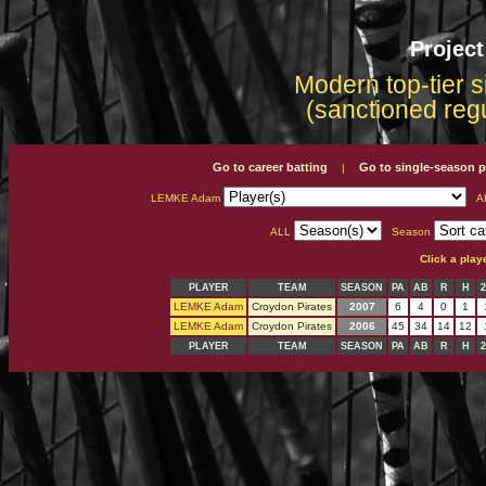
Projec
Modern top-tier s
(sanctioned reg
Go to career batting
Go to single-season p
|
LEMKE Adam
A
ALL
Season
Click a play
PLAYER
TEAM
SEASON
PA
AB
R
H
LEMKE Adam
Croydon Pirates
2007
6
4
0
1
LEMKE Adam
Croydon Pirates
2006
45
34
14
12
PLAYER
TEAM
SEASON
PA
AB
R
H