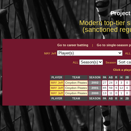
Projec
Modern top-tier s
(sanctioned reg
Go to career batting
Go to single-season p
|
MAY Jeff
AL
ALL
Season
Click a play
PLAYER
TEAM
SEASON
PA
AB
R
H
2B
MAY Jeff
Croydon Pirates
2002
27
24
3
3
0
MAY Jeff
Croydon Pirates
2001
65
59
5
12
0
MAY Jeff
Croydon Pirates
2000
13
11
0
1
0
PLAYER
TEAM
SEASON
PA
AB
R
H
2B