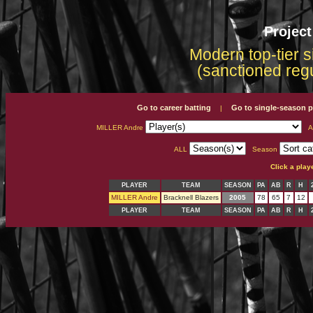
Projec
Modern top-tier s
(sanctioned reg
Go to career batting
Go to single-season p
|
MILLER Andre
A
ALL
Season
Click a play
PLAYER
TEAM
SEASON
PA
AB
R
H
MILLER Andre
Bracknell Blazers
2005
78
65
7
12
PLAYER
TEAM
SEASON
PA
AB
R
H