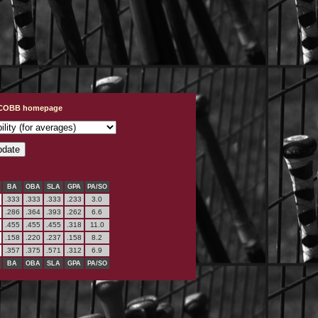
t COBB homepage
BA
OBA
SLA
GPA
PA/SO
.333
.333
.333
.233
3.0
.286
.364
.393
.262
6.6
.455
.455
.455
.318
11.0
.158
.220
.237
.158
8.2
.357
.375
.571
.312
6.9
BA
OBA
SLA
GPA
PA/SO