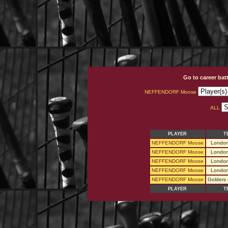
Go to career bat
NEFFENDORF Moose
ALL
PLAYER
T
NEFFENDORF Moose
London
NEFFENDORF Moose
London
NEFFENDORF Moose
London
NEFFENDORF Moose
London
NEFFENDORF Moose
Golders
PLAYER
T