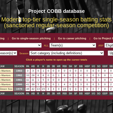
Project COBB database
Modern top-tier single-season batting stats
(sanctioned regular-season competition)
ting
Go to single-season pitching
Go to career pitching
Go to Projec
|
|
|
ALL
ANY
Season
Click a player's name to open up the career totals
EAM
SEASON
PA
AB
R
H
2B
3B
HR
RBI
SH
SF
BB
HBP
I/O
SO
GDP
SB
 Warriors
1983
3
3
0
1
0
0
0
0
0
0
0
0
0
0
0
0
 Warriors
1982
33
28
6
8
0
0
1
6
0
1
4
0
0
5
0
1
 Warriors
1981
11
11
1
5
0
0
0
4
0
0
0
0
0
1
0
0
 Warriors
1980
41
38
5
6
0
0
1
4
0
0
3
0
0
5
0
2
 Green Sox
1979
48
42
13
15
3
3
0
15
0
3
3
0
0
7
0
2
EAM
SEASON
PA
AB
R
H
2B
3B
HR
RBI
SH
SF
BB
HBP
I/O
SO
GDP
SB