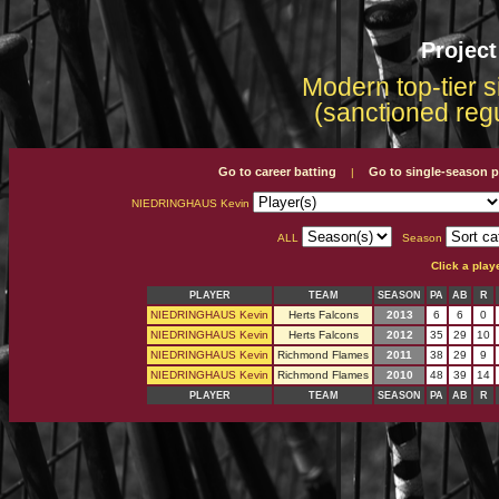
Projec
Modern top-tier s
(sanctioned reg
Go to career batting
Go to single-season p
|
NIEDRINGHAUS Kevin
ALL
Season
Click a play
PLAYER
TEAM
SEASON
PA
AB
R
NIEDRINGHAUS Kevin
Herts Falcons
2013
6
6
0
NIEDRINGHAUS Kevin
Herts Falcons
2012
35
29
10
NIEDRINGHAUS Kevin
Richmond Flames
2011
38
29
9
NIEDRINGHAUS Kevin
Richmond Flames
2010
48
39
14
PLAYER
TEAM
SEASON
PA
AB
R