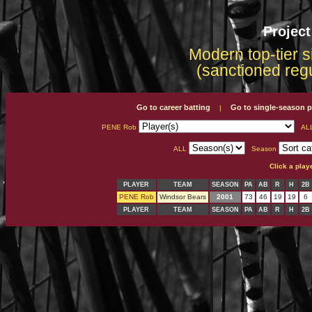
Projec
Modern top-tier s
(sanctioned reg
Go to career batting
Go to single-season p
|
PENE Rob
AL
ALL
Season
Click a play
PLAYER
TEAM
SEASON
PA
AB
R
H
2B
PENE Rob
Windsor Bears
2001
73
46
19
19
6
PLAYER
TEAM
SEASON
PA
AB
R
H
2B