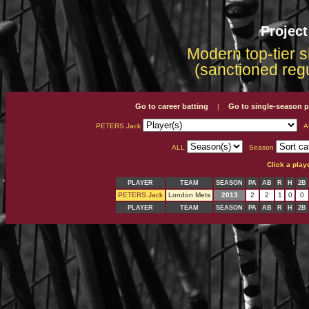
Projec
Modern top-tier s
(sanctioned reg
Go to career batting
Go to single-season p
|
PETERS Jack
A
ALL
Season
Click a play
PLAYER
TEAM
SEASON
PA
AB
R
H
2B
PETERS Jack
London Mets
2013
2
2
1
0
0
PLAYER
TEAM
SEASON
PA
AB
R
H
2B