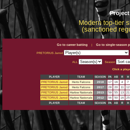
Projec
Modern top-tier s
(sanctioned reg
Go to career batting
Go to single-season p
|
PRETORIUS Jarrod
ALL
Season
Click a play
PLAYER
TEAM
SEASON
PA
AB
R
H
PRETORIUS Jarrod
Herts Falcons
2018
17
16
4
7
PRETORIUS Jarrod
Herts Falcons
2017
28
20
11
12
PRETORIUS Jarrod
Harlow Nationals
2013
59
55
13
21
PRETORIUS Jarrod
Harlow Nationals
2012
56
50
16
25
PLAYER
TEAM
SEASON
PA
AB
R
H