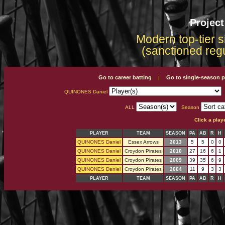
Projec
Modern top-tier s
(sanctioned reg
Go to career batting
Go to single-season p
|
QUINONES Daniel
ALL
Season
Click a play
PLAYER
TEAM
SEASON
PA
AB
R
H
QUINONES Daniel
Essex Arrows
2013
5
5
0
0
QUINONES Daniel
Croydon Pirates
2010
27
16
6
1
QUINONES Daniel
Croydon Pirates
2009
39
35
6
9
QUINONES Daniel
Croydon Pirates
2004
11
9
3
3
PLAYER
TEAM
SEASON
PA
AB
R
H