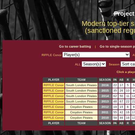
Projec
Modern top-tier s
(sanctioned reg
Go to career batting
Go to single-season p
|
RIFFLE Conor
A
ALL
Season
Click a play
PLAYER
TEAM
SEASON
PA
AB
R
H
RIFFLE Conor
South London Pirates
2016
22
17
5
5
RIFFLE Conor
South London Pirates
2015
35
26
10
9
RIFFLE Conor
South London Pirates
2014
62
50
11
1
RIFFLE Conor
South London Pirates
2013
48
67
22
2
RIFFLE Conor
Croydon Pirates
2012
19
15
6
8
RIFFLE Conor
Croydon Pirates
2011
55
42
16
1
RIFFLE Conor
Croydon Pirates
2010
59
46
16
1
PLAYER
TEAM
SEASON
PA
AB
R
H