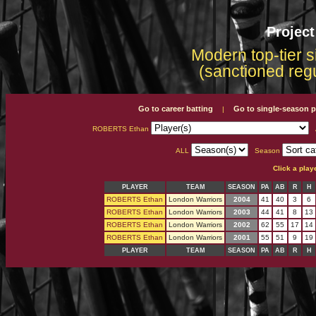
Projec
Modern top-tier s
(sanctioned reg
Go to career batting
Go to single-season p
|
ROBERTS Ethan
ALL
Season
Click a play
PLAYER
TEAM
SEASON
PA
AB
R
H
ROBERTS Ethan
London Warriors
2004
41
40
3
6
ROBERTS Ethan
London Warriors
2003
44
41
8
13
ROBERTS Ethan
London Warriors
2002
62
55
17
14
ROBERTS Ethan
London Warriors
2001
55
51
9
19
PLAYER
TEAM
SEASON
PA
AB
R
H