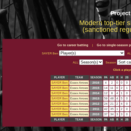
Projec
Modern top-tier s
(sanctioned reg
Go to career batting
Go to single-season p
|
SAYER Ben
AL
ALL
Season
Click a play
PLAYER
TEAM
SEASON
PA
AB
R
H
2B
SAYER Ben
Essex Arrows
2016
4
2
0
0
0
SAYER Ben
Essex Arrows
2015
14
11
0
2
1
SAYER Ben
Essex Arrows
2014
12
8
4
1
0
SAYER Ben
Essex Arrows
2013
59
48
4
5
0
SAYER Ben
Essex Arrows
2012
24
21
2
4
0
SAYER Ben
Essex Arrows
2011
42
35
1
2
0
SAYER Ben
Essex Arrows
2010
37
34
3
3
0
PLAYER
TEAM
SEASON
PA
AB
R
H
2B