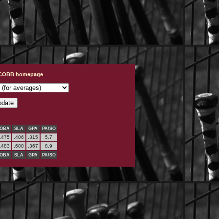
t COBB homepage
OBA
SLA
GPA
PA/SO
.475
.406
.315
5.7
.483
.600
.367
8.9
OBA
SLA
GPA
PA/SO