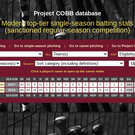
Project COBB database
Modern top-tier single-season batting stats
(sanctioned regular-season competition)
ting
Go to single-season pitching
Go to career pitching
Go to Projec
|
|
|
ALL
ANY
Season
Click a player's name to open up the career totals
SEASON
PA
AB
R
H
2B
3B
HR
RBI
SH
SF
BB
HBP
I/O
SO
GDP
SB
BA
ets
2017
40
32
9
11
2
0
0
4
0
0
8
0
0
7
1
2
.344
ets
2016
89
80
18
35
5
1
2
17
0
1
5
3
0
10
0
4
.438
SEASON
PA
AB
R
H
2B
3B
HR
RBI
SH
SF
BB
HBP
I/O
SO
GDP
SB
BA