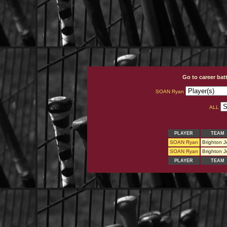
Go to career bat
SOAN Ryan
ALL
PLAYER
TEAM
SOAN Ryan
Brighton J
SOAN Ryan
Brighton J
PLAYER
TEAM