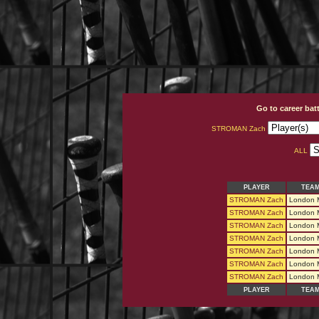
Go to career bat
STROMAN Zach
ALL
PLAYER
TEA
STROMAN Zach
London 
STROMAN Zach
London 
STROMAN Zach
London 
STROMAN Zach
London 
STROMAN Zach
London 
STROMAN Zach
London 
STROMAN Zach
London 
PLAYER
TEA