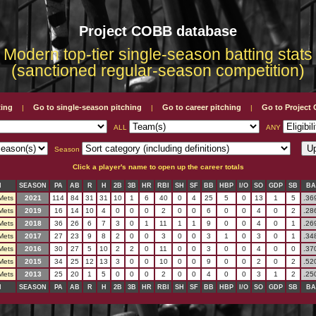
Project COBB database
Modern top-tier single-season batting stats
(sanctioned regular-season competition)
ting
Go to single-season pitching
Go to career pitching
Go to Projec
|
|
|
ALL
ANY
Season
Click a player's name to open up the career totals
M
SEASON
PA
AB
R
H
2B
3B
HR
RBI
SH
SF
BB
HBP
I/O
SO
GDP
SB
BA
Mets
2021
114
84
31
31
10
1
6
40
0
4
25
5
0
13
1
5
.36
Mets
2019
16
14
10
4
0
0
0
2
0
0
6
0
0
4
0
2
.28
Mets
2018
36
26
6
7
3
0
1
11
1
1
9
0
0
4
0
1
.26
Mets
2017
27
23
9
8
2
0
0
3
0
0
3
1
0
3
0
1
.34
Mets
2016
30
27
5
10
2
2
0
11
0
0
3
0
0
4
0
0
.37
Mets
2015
34
25
12
13
3
0
0
10
0
0
9
0
0
2
0
2
.52
Mets
2013
25
20
1
5
0
0
0
2
0
0
4
0
0
3
1
2
.25
M
SEASON
PA
AB
R
H
2B
3B
HR
RBI
SH
SF
BB
HBP
I/O
SO
GDP
SB
BA