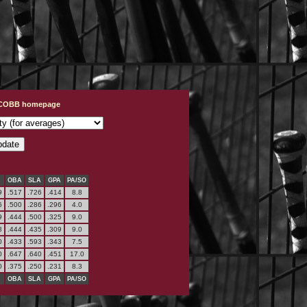
t COBB homepage
OBA
SLA
GPA
PA/SO
9
.517
.726
.414
8.8
6
.500
.286
.296
4.0
9
.444
.500
.325
9.0
8
.444
.435
.309
9.0
0
.433
.593
.343
7.5
0
.647
.640
.451
17.0
0
.375
.250
.231
8.3
OBA
SLA
GPA
PA/SO