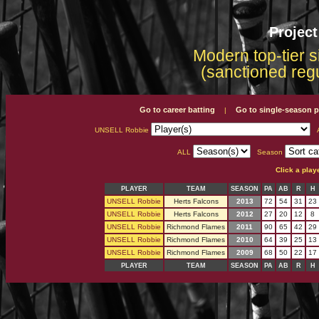
Projec
Modern top-tier s
(sanctioned reg
Go to career batting
Go to single-season p
|
UNSELL Robbie
A
ALL
Season
Click a play
PLAYER
TEAM
SEASON
PA
AB
R
H
UNSELL Robbie
Herts Falcons
2013
72
54
31
23
UNSELL Robbie
Herts Falcons
2012
27
20
12
8
UNSELL Robbie
Richmond Flames
2011
90
65
42
29
UNSELL Robbie
Richmond Flames
2010
64
39
25
13
UNSELL Robbie
Richmond Flames
2009
68
50
22
17
PLAYER
TEAM
SEASON
PA
AB
R
H