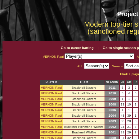
Projec
Modern top-tier s
(sanctioned reg
Go to career batting
Go to single-season p
|
VERNON Paul
A
ALL
Season
Click a play
PLAYER
TEAM
SEASON
PA
AB
R
VERNON Paul
Bracknell Blazers
2011
5
3
2
VERNON Paul
Bracknell Blazers
2010
5
4
0
VERNON Paul
Bracknell Blazers
2009
1
1
0
VERNON Paul
Bracknell Blazers
2008
13
10
1
VERNON Paul
Bracknell Blazers
2006
1
1
0
VERNON Paul
Bracknell Blazers
2004
48
39
1
VERNON Paul
Bracknell Blazers
2003
30
28
5
VERNON Paul
Bracknell-Richmond Wildfire
2002
24
21
3
VERNON Paul
Bracknell Wildfire
2001
31
29
2
VERNON Paul
Bracknell Blazers
2000
37
32
8