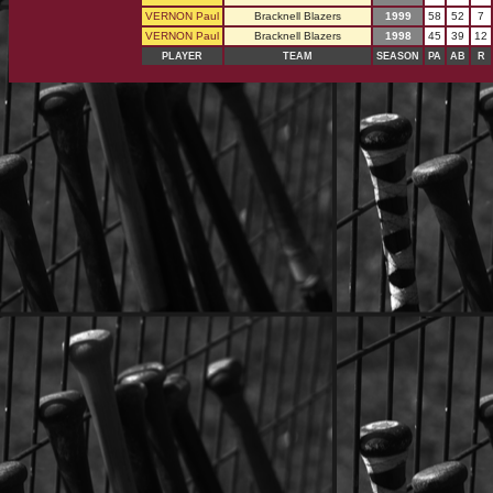
VERNON Paul
Bracknell Blazers
1999
58
52
7
VERNON Paul
Bracknell Blazers
1998
45
39
12
PLAYER
TEAM
SEASON
PA
AB
R