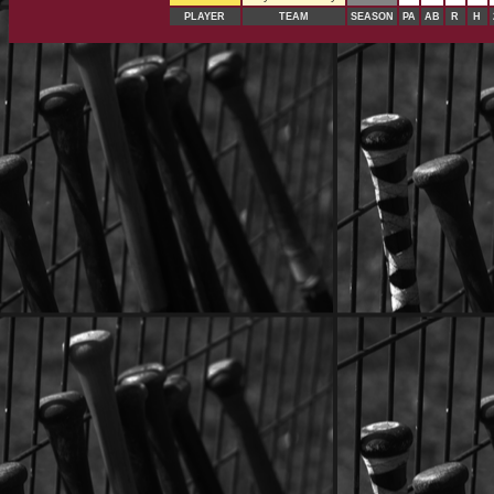
PLAYER
TEAM
SEASON
PA
AB
R
H