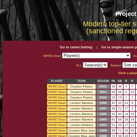
Projec
Modern top-tier s
(sanctioned reg
Go to career batting
Go to single-season p
|
WARD Dean
AL
ALL
Season
Click a play
PLAYER
TEAM
SEASON
PA
AB
R
H
WARD Dean
Croydon Pirates
2002
38
36
4
7
WARD Dean
Croydon Pirates
2001
69
58
6
15
WARD Dean
Croydon Pirates
2000
18
15
1
1
WARD Dean
London Warriors
1998
45
35
14
9
WARD Dean
London Warriors
1997
38
21
17
3
WARD Dean
London Warriors
1996
43
30
14
10
WARD Dean
London Warriors
1995
81
58
28
18
WARD Dean
London Athletics
1991
51
39
17
12
WARD Dean
Croydon Blue Jays
1989
99
71
24
28
WARD Dean
Croydon Blue Jays
1988
72
58
20
17