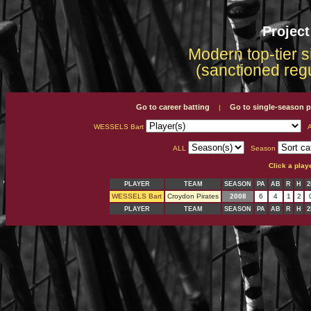
Projec
Modern top-tier s
(sanctioned reg
Go to career batting
Go to single-season p
|
WESSELS Bart
A
ALL
Season
Click a play
PLAYER
TEAM
SEASON
PA
AB
R
H
2
WESSELS Bart
Croydon Pirates
2008
6
4
1
2
PLAYER
TEAM
SEASON
PA
AB
R
H
2