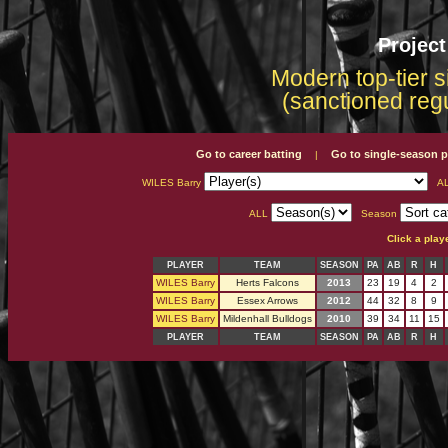
Projec
Modern top-tier s
(sanctioned reg
Go to career batting
Go to single-season p
|
WILES Barry
A
ALL
Season
Click a play
PLAYER
TEAM
SEASON
PA
AB
R
H
WILES Barry
Herts Falcons
2013
23
19
4
2
WILES Barry
Essex Arrows
2012
44
32
8
9
WILES Barry
Mildenhall Bulldogs
2010
39
34
11
15
PLAYER
TEAM
SEASON
PA
AB
R
H