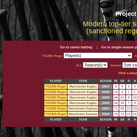
Projec
Modern top-tier s
(sanctioned reg
Go to career batting
Go to single-season p
|
YOUNG Roger
A
ALL
Season
Click a play
PLAYER
TEAM
SEASON
PA
AB
R
H
YOUNG Roger
Manchester Eagles
2007
9
9
3
3
YOUNG Roger
Manchester Eagles
2006
10
9
1
1
YOUNG Roger
Manchester Eagles
2005
49
41
9
10
YOUNG Roger
Manchester Eagles
2004
34
26
7
9
YOUNG Roger
Manchester Express
2001
71
65
12
23
YOUNG Roger
Manchester Express
2000
78
71
13
24
PLAYER
TEAM
SEASON
PA
AB
R
H