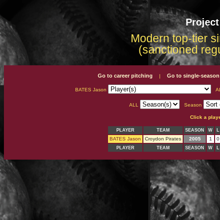
Projec
Modern top-tier s
(sanctioned reg
Go to career pitching
Go to single-season
|
BATES Jason
A
ALL
Season
Click a play
PLAYER
TEAM
SEASON
W
L
BATES Jason
Croydon Pirates
2005
1
0
PLAYER
TEAM
SEASON
W
L