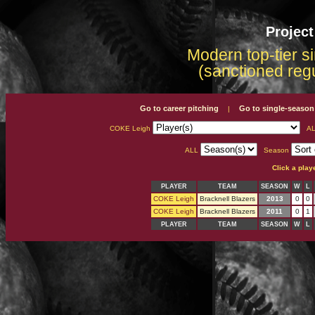
Projec
Modern top-tier s
(sanctioned reg
Go to career pitching
Go to single-season
|
COKE Leigh
AL
ALL
Season
Click a play
PLAYER
TEAM
SEASON
W
L
COKE Leigh
Bracknell Blazers
2013
0
0
COKE Leigh
Bracknell Blazers
2011
0
1
PLAYER
TEAM
SEASON
W
L