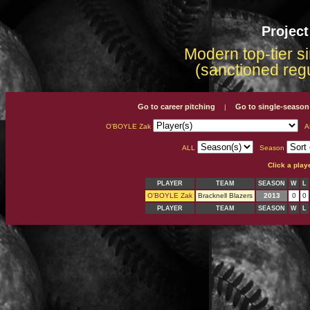
Projec
Modern top-tier s
(sanctioned reg
Go to career pitching
Go to single-season
|
O'BOYLE Zak
A
ALL
Season
Click a play
PLAYER
TEAM
SEASON
W
L
O'BOYLE Zak
Bracknell Blazers
2013
0
0
PLAYER
TEAM
SEASON
W
L