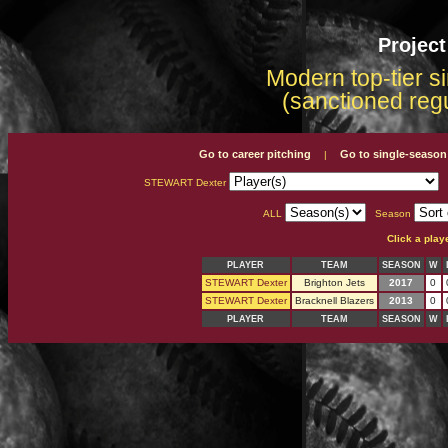
Projec
Modern top-tier s
(sanctioned reg
Go to career pitching
Go to single-season
|
STEWART Dexter
ALL
Season
Click a play
PLAYER
TEAM
SEASON
W
STEWART Dexter
Brighton Jets
2017
0
STEWART Dexter
Bracknell Blazers
2013
0
PLAYER
TEAM
SEASON
W