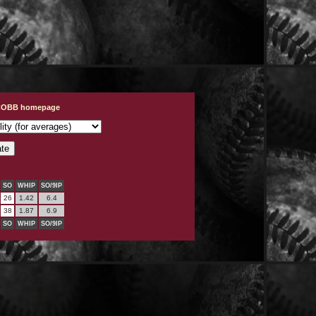
s
 COBB homepage
SO
WHIP
SO/9IP
26
1.42
6.4
38
1.87
6.9
SO
WHIP
SO/9IP