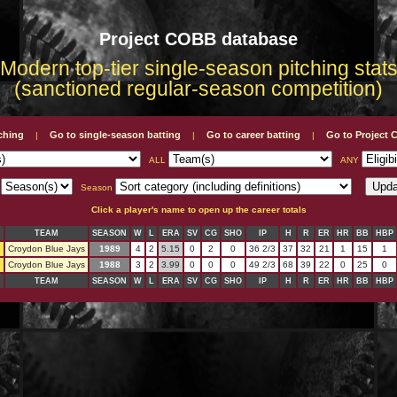
Project COBB database
Modern top-tier single-season pitching stat
(sanctioned regular-season competition)
tching
Go to single-season batting
Go to career batting
Go to Project
|
|
|
ALL
ANY
L
Season
Click a player's name to open up the career totals
TEAM
SEASON
W
L
ERA
SV
CG
SHO
IP
H
R
ER
HR
BB
HBP
n
Croydon Blue Jays
1989
4
2
5.15
0
2
0
36 2/3
37
32
21
1
15
1
n
Croydon Blue Jays
1988
3
2
3.99
0
0
0
49 2/3
68
39
22
0
25
0
TEAM
SEASON
W
L
ERA
SV
CG
SHO
IP
H
R
ER
HR
BB
HBP