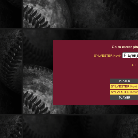
Go to career pi
SYLVESTER Kevin
AL
PLAYER
SYLVESTER Kevi
SYLVESTER Kevi
PLAYER