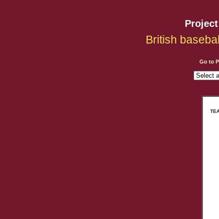
Projec
British baseba
Go to 
TEA