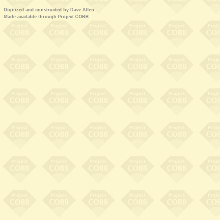
Digitized and constructed by Dave Allen
Made available through Project COBB