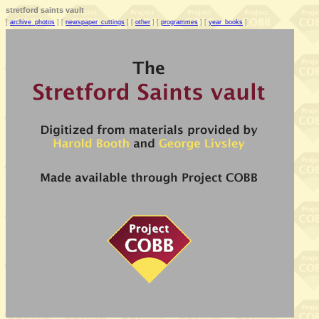
stretford saints vault
[
archive_photos
] [
newspaper_cuttings
] [
other
] [
programmes
] [
year_books
]